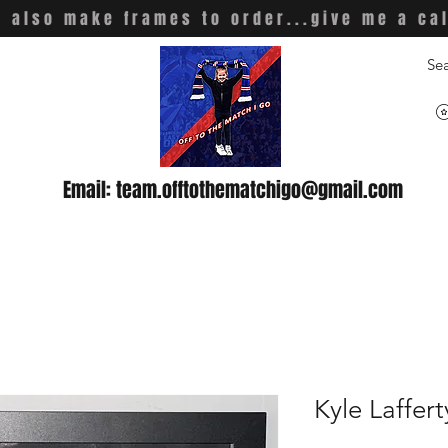
 also make frames to order...give me a ca
Email:
team.offtothematchigo@gmail.com
Kyle Laffert