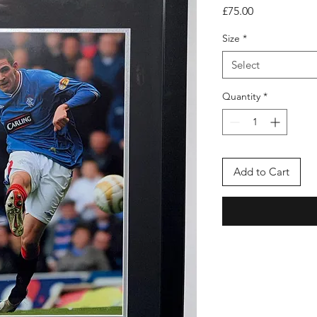
Price
£75.00
Size
*
Select
Quantity
*
Add to Cart