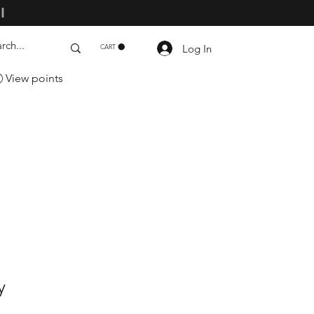
ll
Log In
CART
View points
y