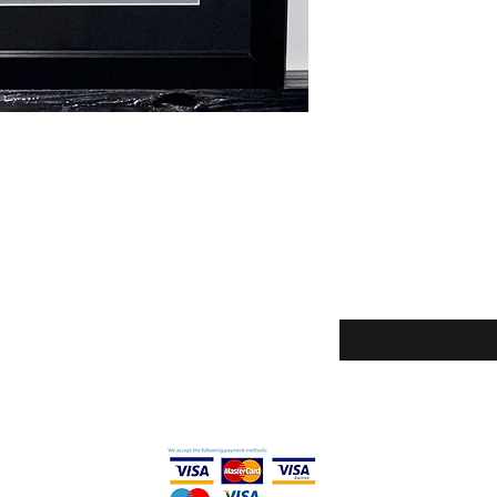
Enter your email here
icy
ditions
thods