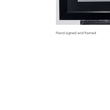
Hand signed and framed
Shop
FAQ
Stockists
Shipping Pol
Gift Cards
Terms & Con
About Us
Payment Me
Contact