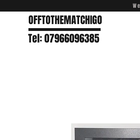
We
OFFTOTHEMATCHIGO
Tel: 07966096385