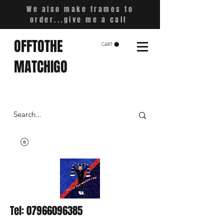
We also make frames to
order...give me a call
OFFTOTHE
CART
MATCHIGO
Tel:
07966096385