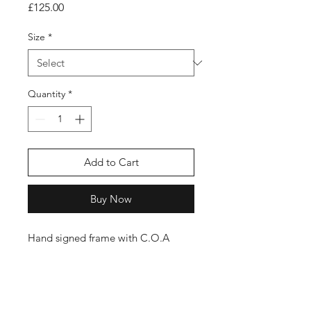
Price
£125.00
Size
*
Quantity
*
Add to Cart
Buy Now
Hand signed frame with C.O.A
Shop
FAQ