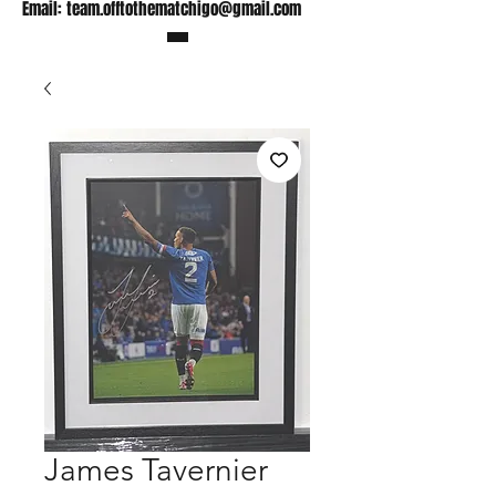
Email:
team.offtothematchigo@gmail.com
James Tavernier