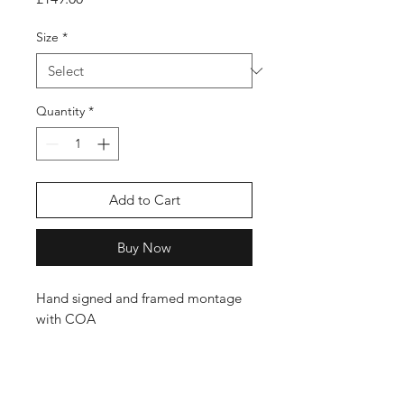
Size
*
Quantity
*
Add to Cart
Buy Now
Hand signed and framed montage
with COA
Shop
FAQ