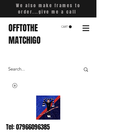
We also make frames to
order...give me a call
OFFTOTHE
CART
MATCHIGO
Tel:
07966096385