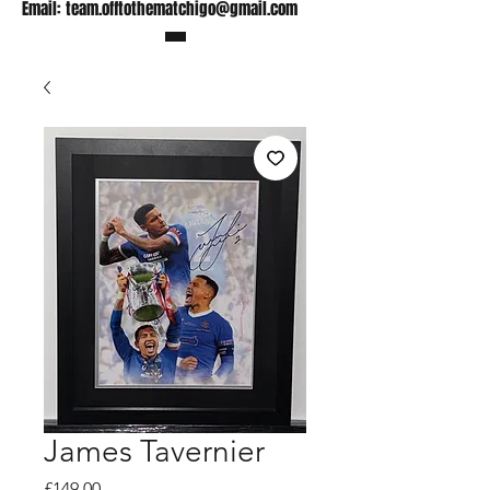
Email:
team.offtothematchigo@gmail.com
James Tavernier
Price
£149.00