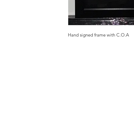
Hand signed frame with C.O.A
Shop
FAQ
Stockists
Shipping Pol
Gift Cards
Terms & Con
About Us
Payment Me
Contact