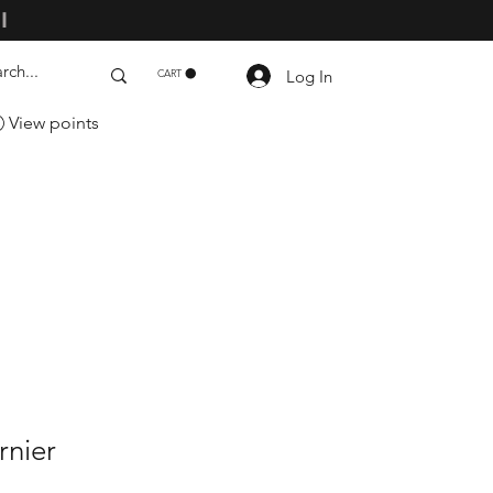
ll
Log In
CART
View points
rnier