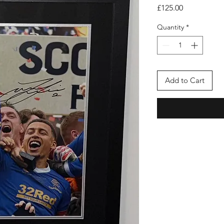
Price
£125.00
Quantity
*
Add to Cart