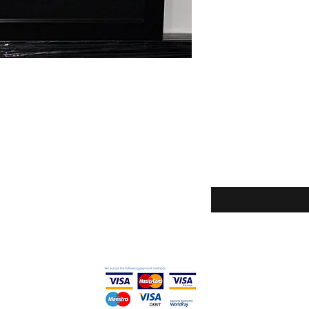
Enter your email here
icy
ditions
thods