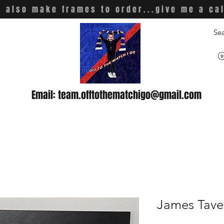
 also make frames to order...give me a ca
Email:
team.offtothematchigo@gmail.com
James Tave