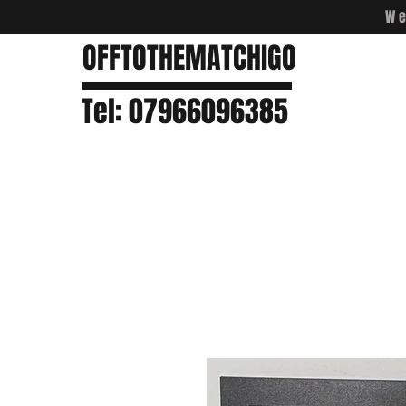
We
OFFTOTHEMATCHIGO
Tel: 07966096385