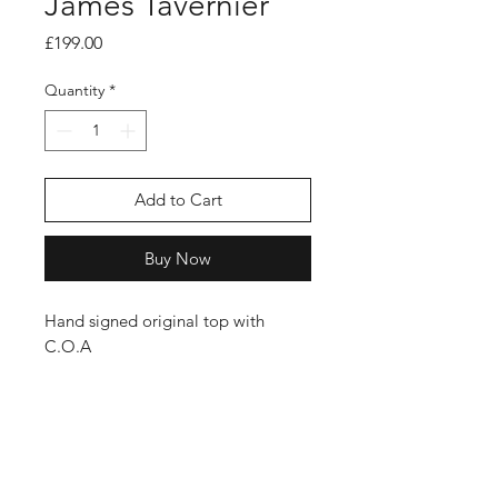
James Tavernier
Price
£199.00
Quantity
*
Add to Cart
Buy Now
Hand signed original top with
C.O.A
Shop
FAQ
Stockists
Shipping Policy