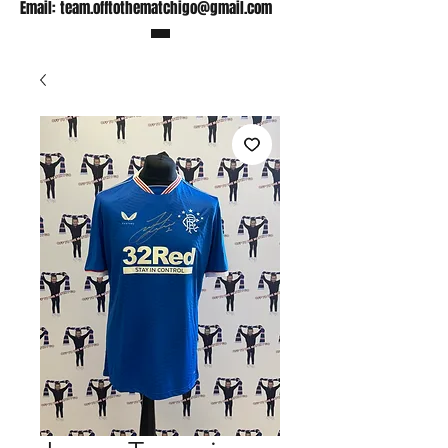
Email:
team.offtothematchigo@gmail.com