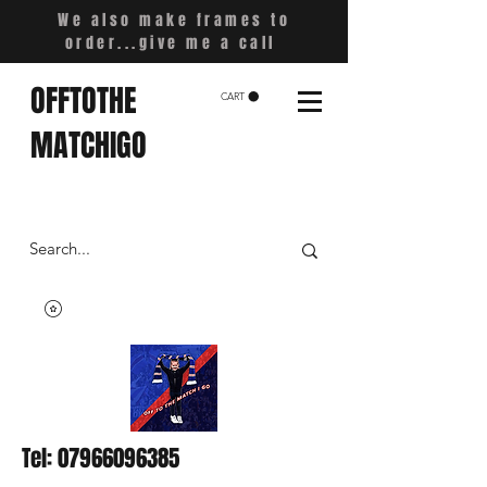
We also make frames to
order...give me a call
OFFTOTHE
CART
MATCHIGO
Tel:
07966096385