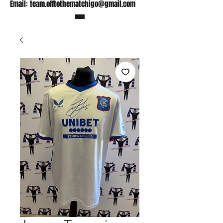
Email:
team.offtothematchigo@gmail.com