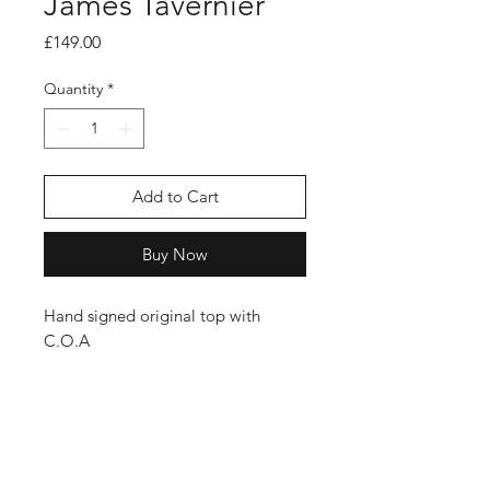
James Tavernier
Price
£149.00
Quantity
*
Add to Cart
Buy Now
Hand signed original top with
C.O.A
Shop
FAQ
Stockists
Shipping Policy