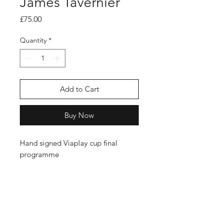
James Tavernier
Price
£75.00
Quantity
*
Add to Cart
Buy Now
Hand signed Viaplay cup final
programme
Shop
FAQ
Stockists
Shipping Policy