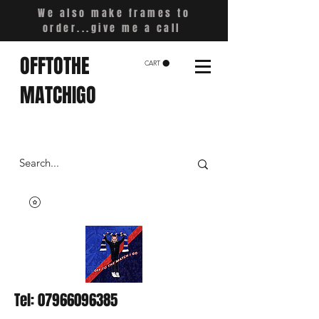
We also make frames to
order...give me a call
OFFTOTHE
CART
MATCHIGO
Tel:
07966096385