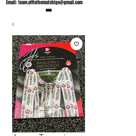
Email:
team.offtothematchigo@gmail.com