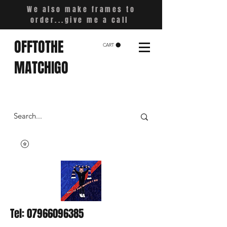
We also make frames to
order...give me a call
OFFTOTHE
CART
MATCHIGO
Tel:
07966096385