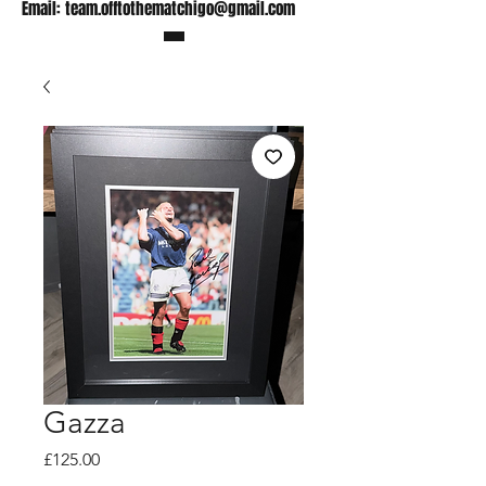
Email:
team.offtothematchigo@gmail.com
Gazza
Price
£125.00