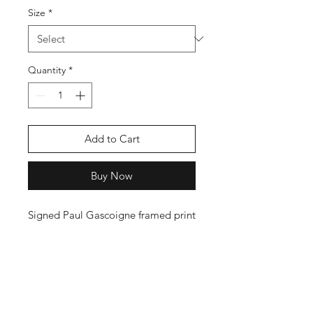
Size
*
Quantity
*
Add to Cart
Buy Now
Signed Paul Gascoigne framed print
Shop
FAQ
Stockists
Shipping Policy