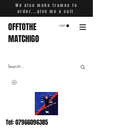
We also make frames to
order...give me a call
OFFTOTHE
CART
MATCHIGO
Tel:
07966096385