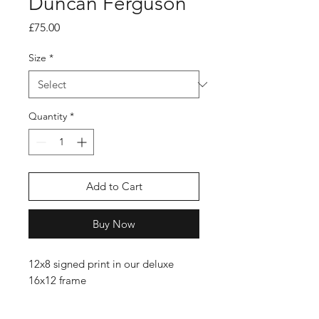
Duncan Ferguson
Price
£75.00
Size
*
Quantity
*
Add to Cart
Buy Now
12x8 signed print in our deluxe
16x12 frame