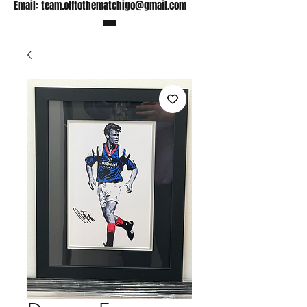
Email:
team.offtothematchigo@gmail.com