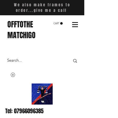
We also make frames to
order...give me a call
OFFTOTHE
CART
MATCHIGO
Tel:
07966096385