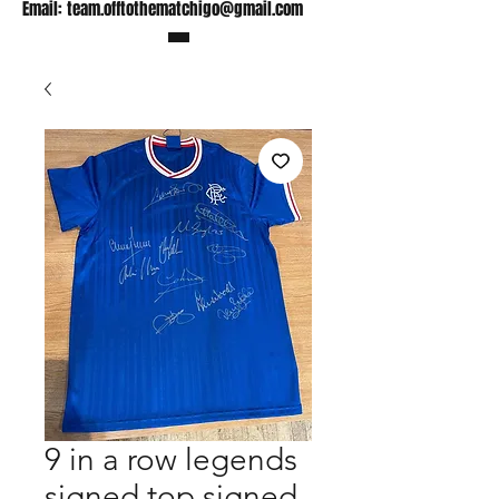
Email:
team.offtothematchigo@gmail.com
9 in a row legends
signed top signed