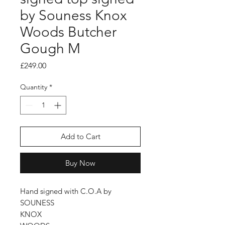
by Souness Knox
Woods Butcher
Gough M
Price
£249.00
Quantity
*
Add to Cart
Buy Now
Hand signed with C.O.A by
SOUNESS
KNOX