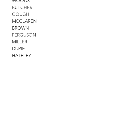
WOODS
BUTCHER
GOUGH
MCCLAREN
BROWN
FERGUSON
MILLER
DURIE
HATELEY
Shop
FAQ
Stockists
Shipping Policy
Gift Cards
Terms & Conditions
About Us
Payment Methods
Contact