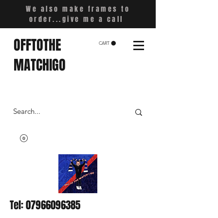
We also make frames to
order...give me a call
OFFTOTHE
CART
MATCHIGO
Tel:
07966096385