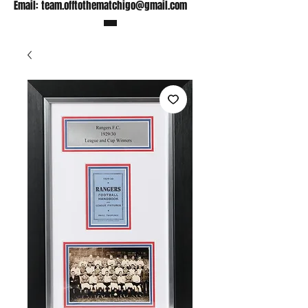
Email:
team.offtothematchigo@gmail.com