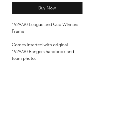
Buy Now
1929/30 League and Cup WInners
Frame
Comes inserted with original
1929/30 Rangers handbook and
team photo.
Shop
FAQ
Stockists
Shipping Policy
Gift Cards
Terms & Conditions
About Us
Payment Methods
Contact