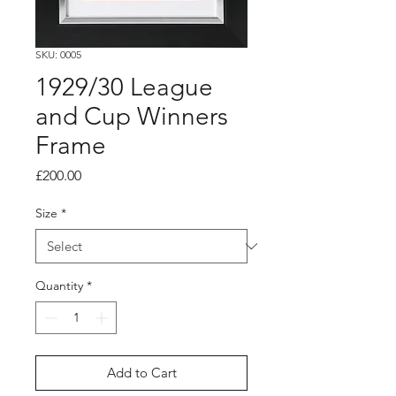
SKU: 0005
1929/30 League
and Cup Winners
Frame
Price
£200.00
Size
*
Quantity
*
Add to Cart