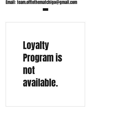
Email:
team.offtothematchigo@gmail.com
Loyalty
Program is
not
available.
Shop
FAQ