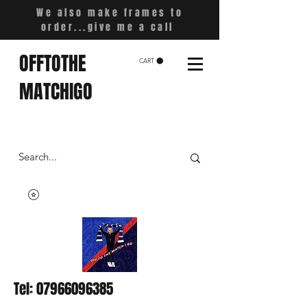
We also make frames to
order...give me a call
OFFTOTHE
CART
MATCHIGO
Tel:
07966096385