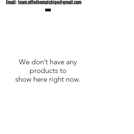
Email:
team.offtothematchigo@gmail.com
We don’t have any
products to
show here right now.
Shop
FAQ
Stockists
Shipping Policy
Gift Cards
Terms & Conditions