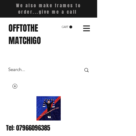
We also make frames to
order...give me a call
OFFTOTHE
CART
MATCHIGO
Tel:
07966096385