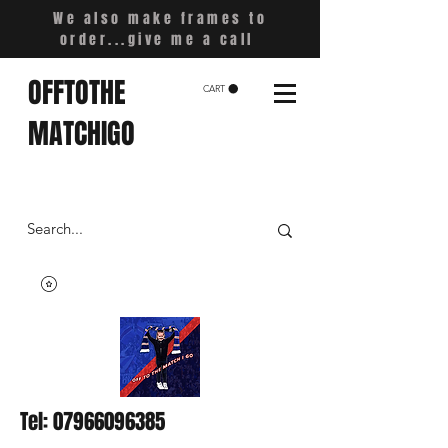
We also make frames to
order...give me a call
OFFTOTHE
CART
MATCHIGO
Tel:
07966096385