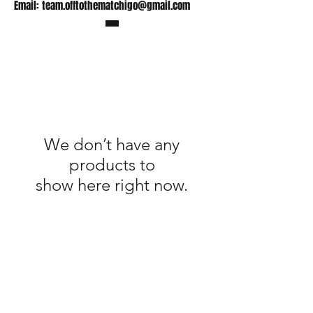
Email:
team.offtothematchigo@gmail.com
We don’t have any
products to
show here right now.
Shop
FAQ
Stockists
Shipping Policy
Gift Cards
Terms & Conditions